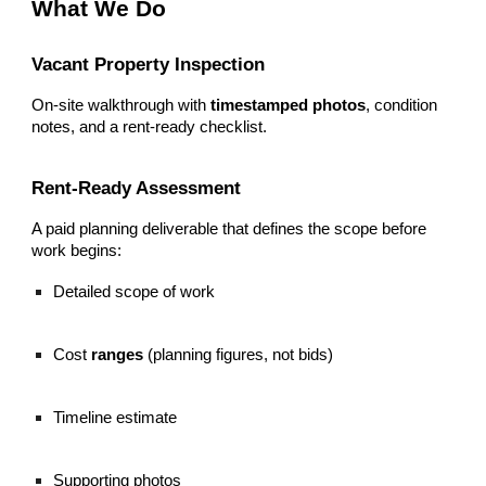
What We Do
Vacant Property Inspection
On-site walkthrough with
timestamped photos
, condition
notes, and a rent-ready checklist.
Rent-Ready Assessment
A paid planning deliverable that defines the scope before
work begins:
Detailed scope of work
Cost
ranges
(planning figures, not bids)
Timeline estimate
Supporting photos