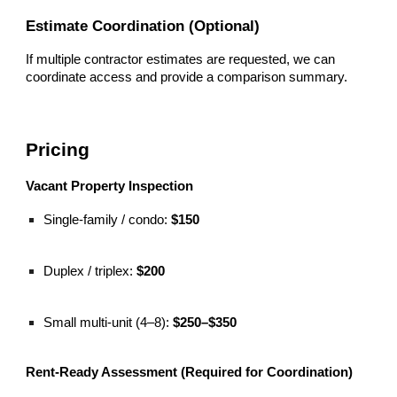
Estimate Coordination (Optional)
If multiple contractor estimates are requested, we can
coordinate access and provide a comparison summary.
Pricing
Vacant Property Inspection
Single-family / condo:
$150
Duplex / triplex:
$200
Small multi-unit (4–8):
$250–$350
Rent-Ready Assessment (Required for Coordination)