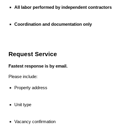
All labor performed by independent contractors
Coordination and documentation only
Request Service
Fastest response is by email.
Please include:
Property address
Unit type
Vacancy confirmation