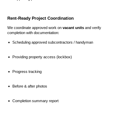
Rent-Ready Project Coordination
We coordinate approved work on
vacant units
and verify
completion with documentation:
Scheduling approved subcontractors / handyman
Providing property access (lockbox)
Progress tracking
Before & after photos
Completion summary report