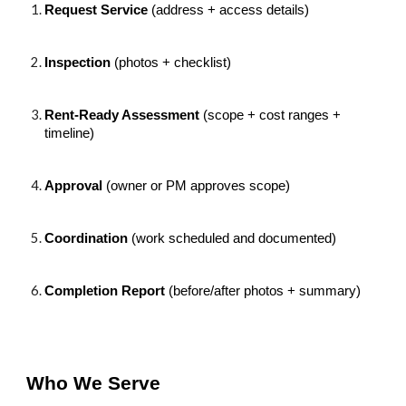
Request Service
(address + access details)
Inspection
(photos + checklist)
Rent-Ready Assessment
(scope + cost ranges +
timeline)
Approval
(owner or PM approves scope)
Coordination
(work scheduled and documented)
Completion Report
(before/after photos + summary)
Who We Serve