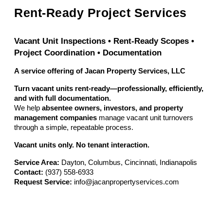
Rent-Ready Project Services
Vacant Unit Inspections • Rent-Ready Scopes •
Project Coordination • Documentation
A service offering of Jacan Property Services, LLC
Turn vacant units rent-ready—professionally, efficiently,
and with full documentation.
We help
absentee owners, investors, and property
management companies
manage vacant unit turnovers
through a simple, repeatable process.
Vacant units only. No tenant interaction.
Service Area:
Dayton, Columbus, Cincinnati, Indianapolis
Contact:
(937) 558-6933
Request Service:
info@jacanpropertyservices.com