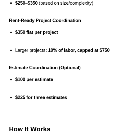
$250–$350
(based on size/complexity)
Rent-Ready Project Coordination
$350 flat per project
Larger projects:
10% of labor, capped at $750
Estimate Coordination (Optional)
$100 per estimate
$225 for three estimates
How It Works