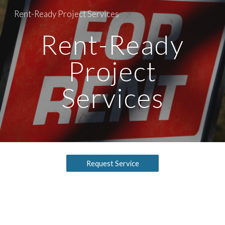
Rent-Ready Project Services
Skip to main content
Skip to navigation
Rent-Ready
Project
Services
Request Service