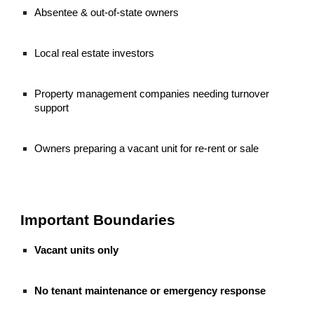
Absentee & out-of-state owners
Local real estate investors
Property management companies needing turnover
support
Owners preparing a vacant unit for re-rent or sale
Important Boundaries
Vacant units only
No tenant maintenance or emergency response