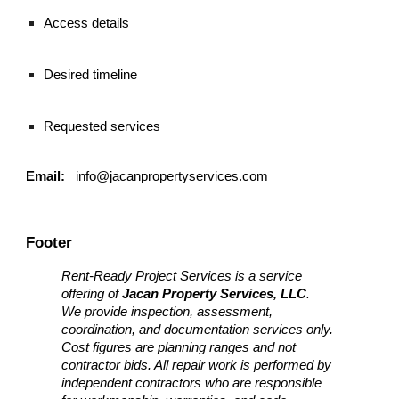
Access details
Desired timeline
Requested services
Email:
info@jacanpropertyservices.com
Footer
Rent-Ready Project Services is a service
offering of
Jacan Property Services, LLC
.
We provide inspection, assessment,
coordination, and documentation services only.
Cost figures are planning ranges and not
contractor bids. All repair work is performed by
independent contractors who are responsible